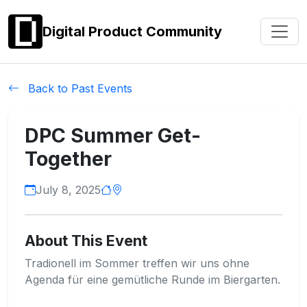
Digital Product Community
Back to Past Events
DPC Summer Get-
Together
July 8, 2025
About This Event
Tradionell im Sommer treffen wir uns ohne
Agenda für eine gemütliche Runde im Biergarten.