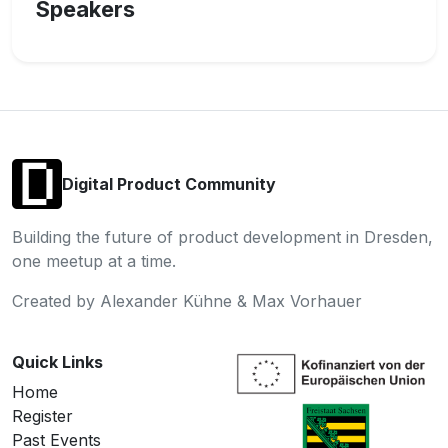
Speakers
Digital Product Community
Building the future of product development in Dresden,
one meetup at a time.
Created by Alexander Kühne & Max Vorhauer
Quick Links
Home
Register
Past Events