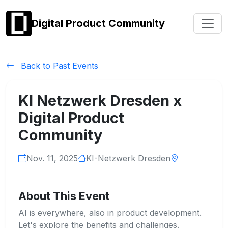
Digital Product Community
Back to Past Events
KI Netzwerk Dresden x
Digital Product
Community
Nov. 11, 2025
KI-Netzwerk Dresden
About This Event
AI is everywhere, also in product development.
Let's explore the benefits and challenges.