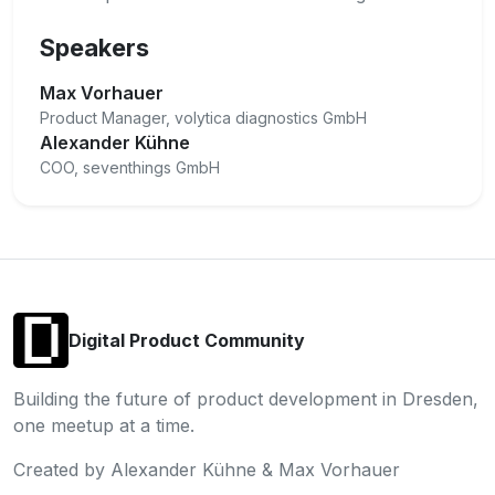
Speakers
Max Vorhauer
Product Manager, volytica diagnostics GmbH
Alexander Kühne
COO, seventhings GmbH
Digital Product Community
Building the future of product development in Dresden,
one meetup at a time.
Created by Alexander Kühne & Max Vorhauer