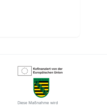
Diese Maßnahme wird