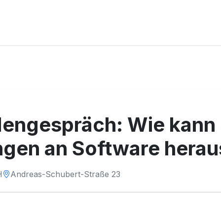
ngespräch: Wie kann i
ngen an Software herau
H
Andreas-Schubert-Straße 23