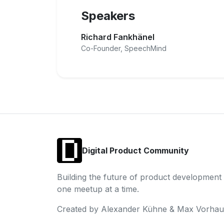
Speakers
Richard Fankhänel
Co-Founder, SpeechMind
Digital Product Community
Building the future of product development
one meetup at a time.
Created by Alexander Kühne & Max Vorhau