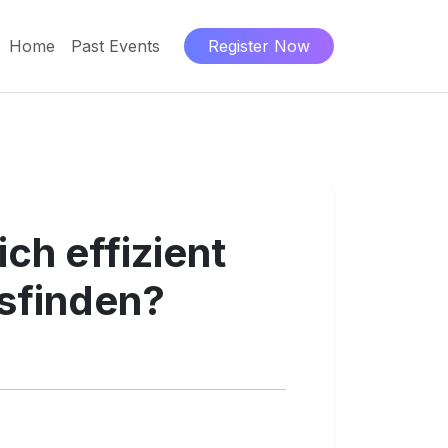
Home
Past Events
Register Now
ch effizient
sfinden?