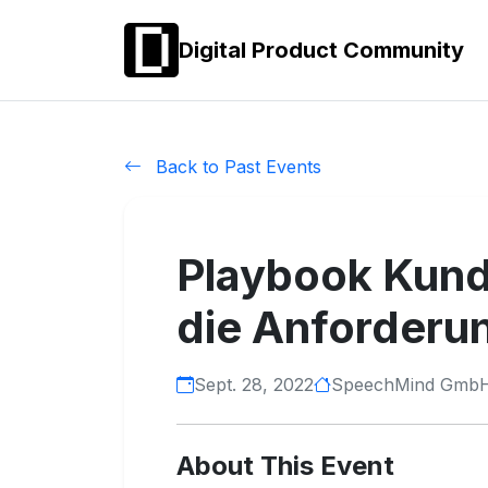
Digital Product Community
Back to Past Events
Playbook Kunde
die Anforderu
Sept. 28, 2022
SpeechMind Gmb
About This Event