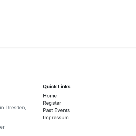
Quick Links
Home
Register
 in Dresden,
Past Events
Impressum
er